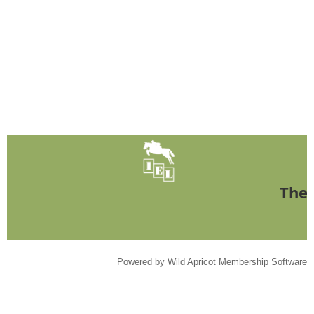
The 
Powered by
Wild Apricot
Membership Software