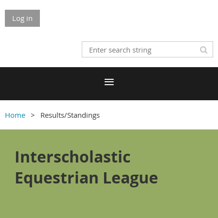
Log in
Home
Results/Standings
Interscholastic
Equestrian League