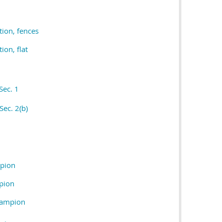
tion, fences
ion, flat
Sec. 1
Sec. 2(b)
pion
pion
hampion