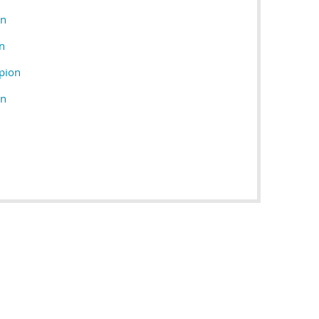
on
n
pion
on