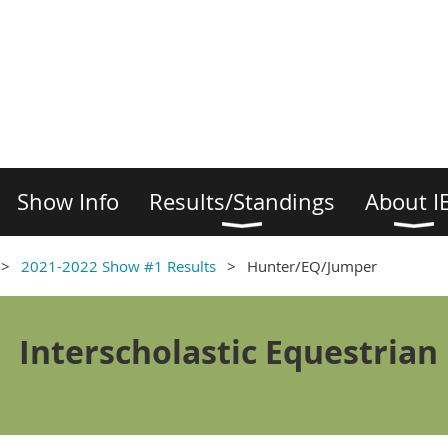
Show Info
Results/Standings
About I
2021-2022 Show #1 Results
Hunter/EQ/Jumper
Interscholastic Equestrian