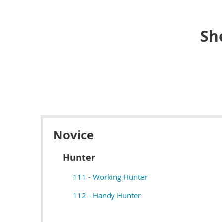
Sh
Novice
Hunter
111 - Working Hunter
112 - Handy Hunter