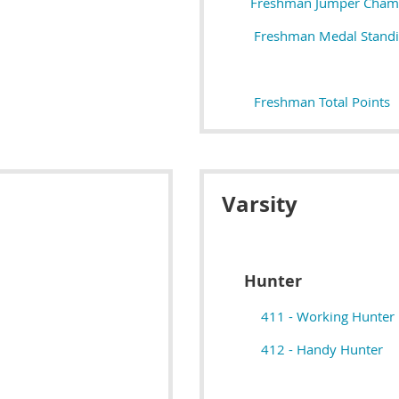
Freshman Jumper Cham
Freshman Medal Stand
Freshman Total Points
Varsity
Hunter
411 - Working Hunter
412 - Handy Hunter