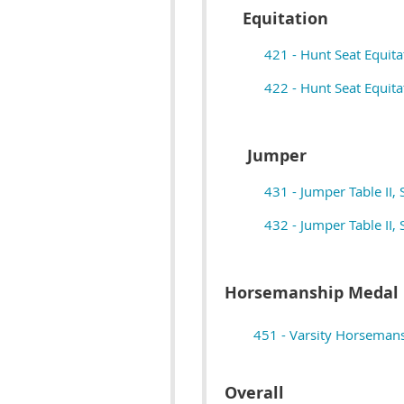
Equitation
421 - Hunt Seat Equita
422 - Hunt Seat Equitat
Jumper
431 - Jumper Table II, 
432 - Jumper Table II, 
Horsemanship Medal
451 - Varsity Horseman
Overall