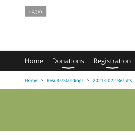
Log in
Home
Donations
Registration
Home
Results/Standings
2021-2022 Results