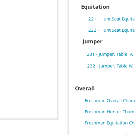
Equitation
221 - Hunt Seat Equita
222 - Hunt Seat Equitat
Jumper
231 - Jumper, Table IV, 
232 - Jumper, Table IV, 
Overall
Freshman Overall Cham
Freshman Hunter Cham
Freshman Equitation C