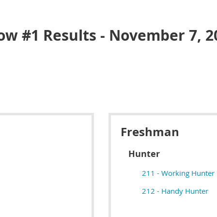
ow #1 Results - November 7, 2
Freshman
Hunter
211 - Working Hunter
212 - Handy Hunter