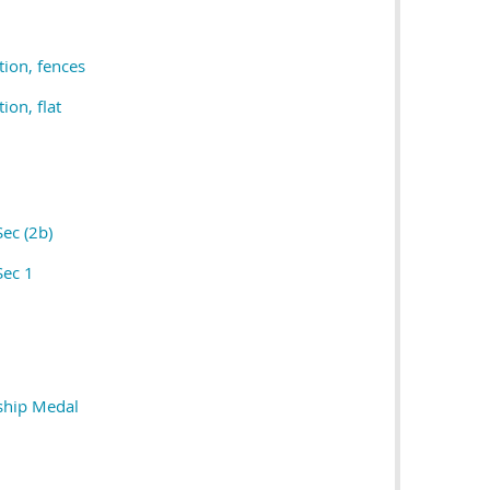
tion, fences
ion, flat
Sec (2b)
Sec 1
ship Medal