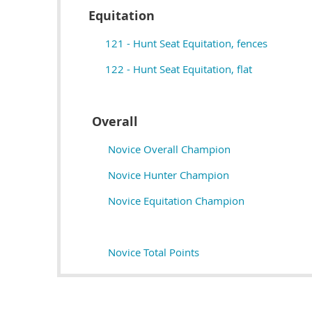
Equitation
121 - Hunt Seat Equitation, fences
122 - Hunt Seat Equitation, flat
Overall
Novice Overall Champion
Novice Hunter Champion
Novice Equitation Champion
Novice Total Points