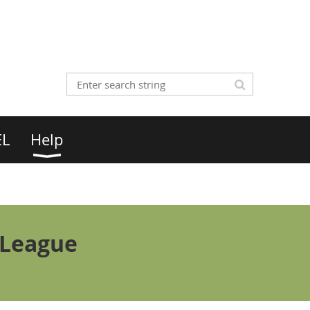
EL
Help
 League