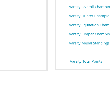
Varsity Overall Champi
Varsity Hunter Champio
Varsity Equitation Cham
Varsity Jumper Champi
Varsity M
edal Standings
Varsity Total Points