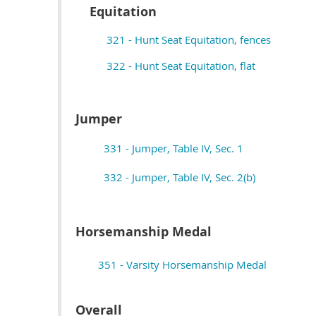
Equitation
321 - Hunt Seat Equitation, fences
322 - Hunt Seat Equitation, flat
Jumper
331 - Jumper, Table IV, Sec. 1
332 - Jumper, Table IV, Sec. 2(b)
Horsemanship Medal
351 - Varsity Horsemanship Medal
Overall