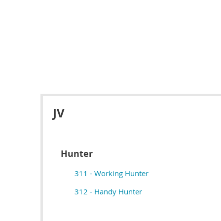
JV
Hunter
311 - Working Hunter
312 - Handy Hunter