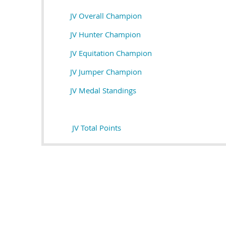
JV Overall Champion
JV Hunter Champion
JV Equitation Champion
JV Jumper Champion
JV M
edal Standings
JV Total Points