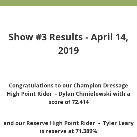
Show #3 Results - April 14,
2019
Congratulations to our Champion Dressage
High Point Rider -
Dylan Chmielewski
with a
score of 72.414
and our Reserve High Point Rider -
Tyler Leary
is reserve at 71.389%