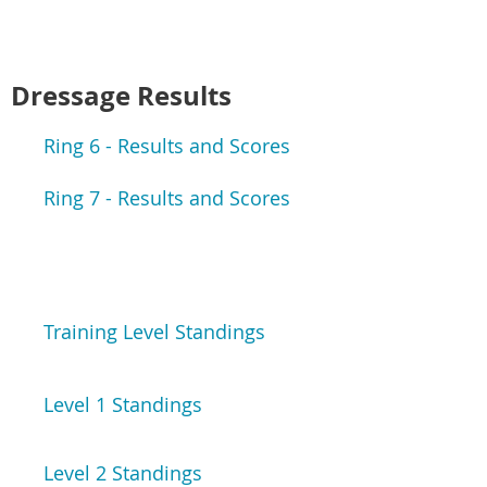
Dressage Results
Ring 6 - Results and Scores
Ring 7 - Results and Scores
Training Level Standings
Level 1 Standings
Level 2 Standings