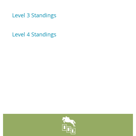
Level 3 Standings
Level 4 Standings