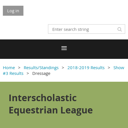
Log in
Home
Results/Standings
2018-2019 Results
Show
#3 Results
Dressage
Interscholastic
Equestrian League