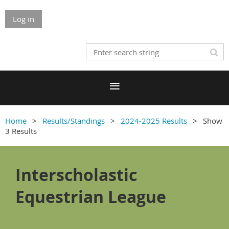
Log in
Home
Results/Standings
2024-2025 Results
Show
3 Results
Interscholastic
Equestrian League