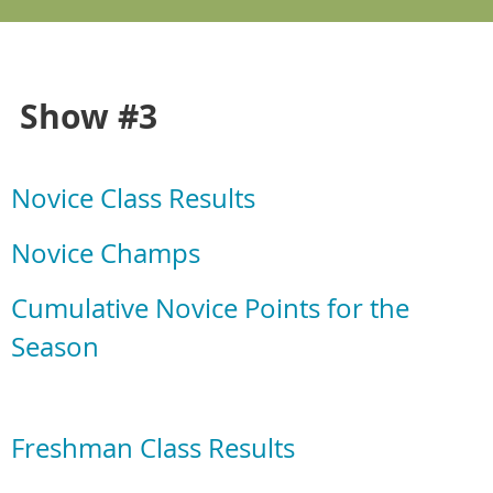
Show #3
Novice Class Results
Novice Champs
Cumulative Novice Points for the
Season
Freshman Class Results