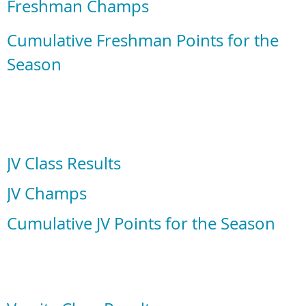
Freshman Champs
Cumulative Freshman Points for the
Season
JV Class Results
JV Champs
Cumulative JV Points for the Season