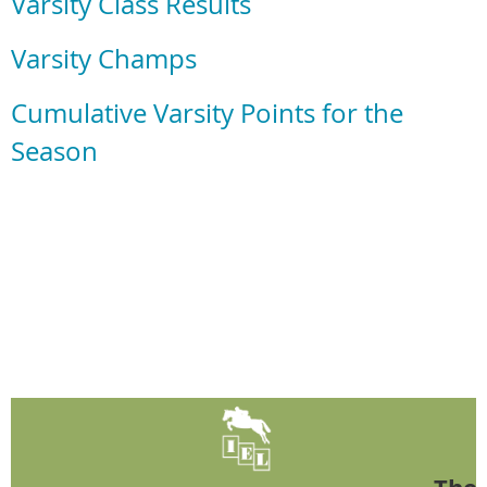
Varsity Class Results
Varsity Champs
Cumulative Varsity Points for the
Season