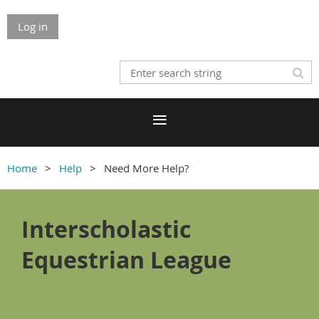
Log in
Home
Help
Need More Help?
Interscholastic
Equestrian League