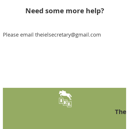
Need some more help?
Please email theielsecretary@gmail.com
The 